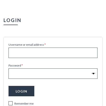
LOGIN
Username or email address
*
Password
*
Remember me