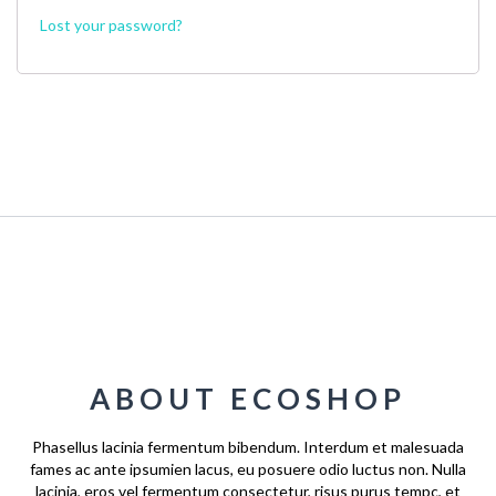
Lost your password?
ABOUT ECOSHOP
Phasellus lacinia fermentum bibendum. Interdum et malesuada
fames ac ante ipsumien lacus, eu posuere odio luctus non. Nulla
lacinia, eros vel fermentum consectetur, risus purus tempc, et