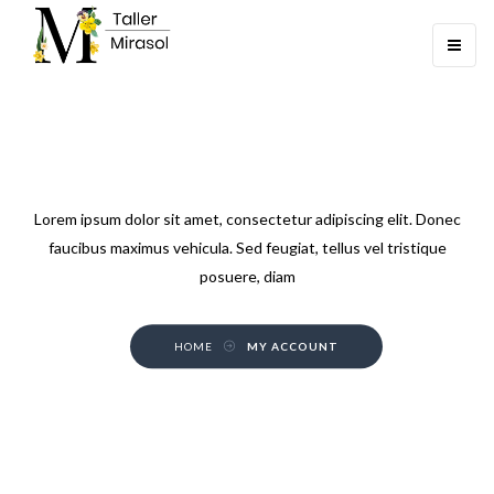
Toggle
navigati
MY ACCOUNT
Lorem ipsum dolor sit amet, consectetur adipiscing elit. Donec
faucibus maximus vehicula. Sed feugiat, tellus vel tristique
posuere, diam
HOME
MY ACCOUNT