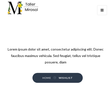
Toggle
navigati
WISHLIST
Lorem ipsum dolor sit amet, consectetur adipiscing elit. Donec
faucibus maximus vehicula. Sed feugiat, tellus vel tristique
posuere, diam
HOME
WISHLIST