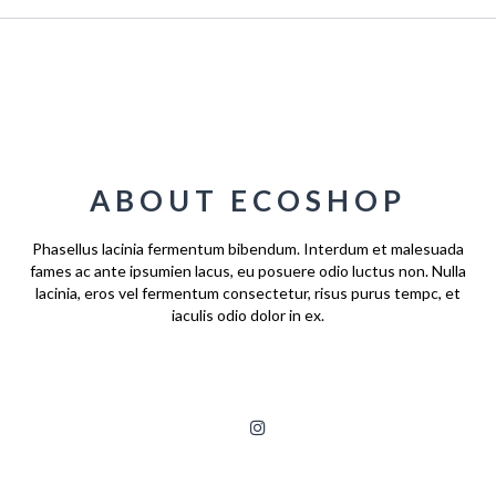
ABOUT ECOSHOP
Phasellus lacinia fermentum bibendum. Interdum et malesuada
fames ac ante ipsumien lacus, eu posuere odio luctus non. Nulla
lacinia, eros vel fermentum consectetur, risus purus tempc, et
iaculis odio dolor in ex.