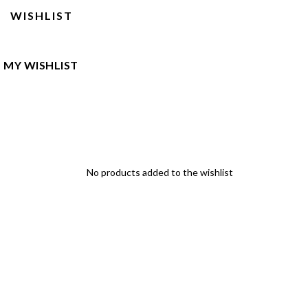
WISHLIST
MY WISHLIST
No products added to the wishlist