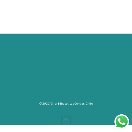
© 2021 Taller Mirasol, Las Condes. Chile