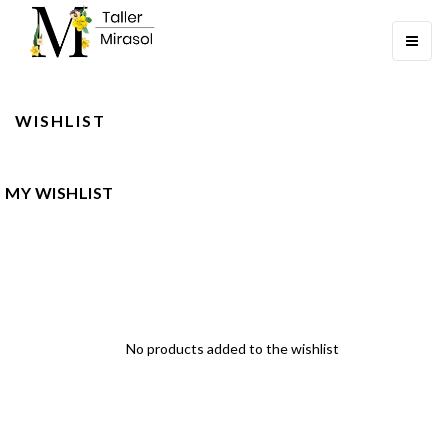
Toggle
navigati
WISHLIST
MY WISHLIST
No products added to the wishlist