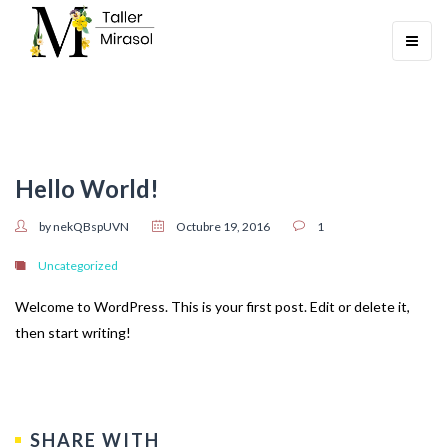
Toggle
navigati
Hello World!
by nekQBspUVN
Octubre 19, 2016
1
Uncategorized
Welcome to WordPress. This is your first post. Edit or delete it,
then start writing!
SHARE WITH