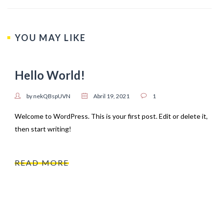
YOU MAY LIKE
Hello World!
by nekQBspUVN
Abril 19, 2021
1
Welcome to WordPress. This is your first post. Edit or delete it,
then start writing!
READ MORE