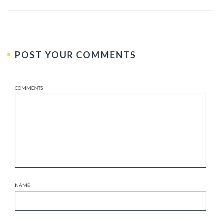
POST YOUR COMMENTS
COMMENTS
NAME