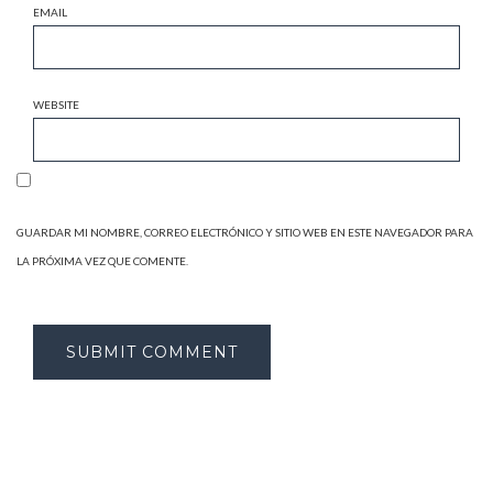
EMAIL
WEBSITE
GUARDAR MI NOMBRE, CORREO ELECTRÓNICO Y SITIO WEB EN ESTE NAVEGADOR PARA
LA PRÓXIMA VEZ QUE COMENTE.