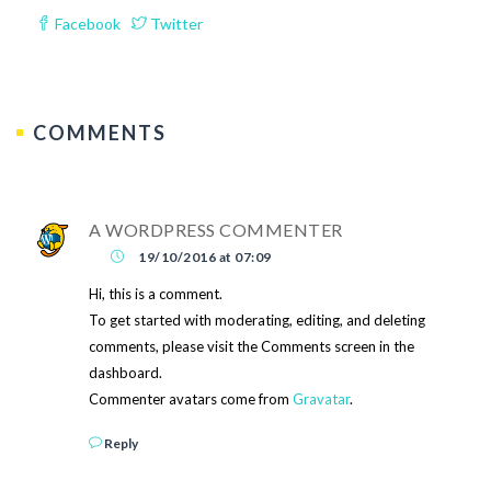
Facebook
Twitter
COMMENTS
A WORDPRESS COMMENTER
19/10/2016 at 07:09
Hi, this is a comment.
To get started with moderating, editing, and deleting
comments, please visit the Comments screen in the
dashboard.
Commenter avatars come from
Gravatar
.
Reply